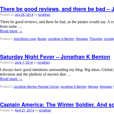
There be good reviews, and there be bad –
Posted on
July 26, 2014
by
jonathan
There be good reviews, and there be bad, as the pirates would say. A cr
from some …
Read more
→
Posted in
Avid Book Lover
,
Books
,
Jonathan K Benton
,
Reviews
,
Thoughts
,
Uncate
Saturday Night Fever – Jonathan K Benton
Posted on
June 1, 2014
by
jonathan
I always have good intentions surrounding my blog. Big ideas. Global
television and the plethora of movies that …
Read more
→
Posted in
Jonathan Benton Review Corner
,
Jonathan K Benton
,
Movies
,
Reviews
,
Captain America: The Winter Soldier. And s
Posted on
April 21, 2014
by
jonathan