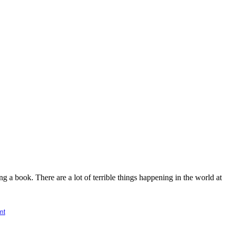
 a book. There are a lot of terrible things happening in the world at
nt