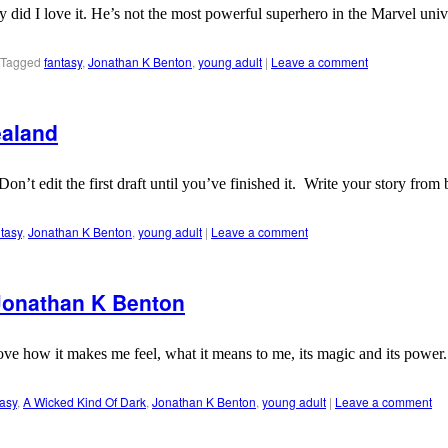
 did I love it. He’s not the most powerful superhero in the Marvel univ
Tagged
fantasy
,
Jonathan K Benton
,
young adult
|
Leave a comment
ealand
e. Don’t edit the first draft until you’ve finished it. Write your story 
ntasy
,
Jonathan K Benton
,
young adult
|
Leave a comment
 Jonathan K Benton
ove how it makes me feel, what it means to me, its magic and its power. 
asy
,
A Wicked Kind Of Dark
,
Jonathan K Benton
,
young adult
|
Leave a comment