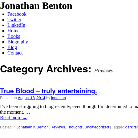
Jonathan Benton
Facebook
Twitter
LinkedIn
Home
Books
Biography
Blog
Contact
Category Archives:
Reviews
True Blood – truly entertaining.
Posted on
August 18, 2014
by
jonathan
I’ve been struggling to blog recently, even though I’m determined to ma
the moment. …
Read more
→
Posted in
Jonathan K Benton
,
Reviews
,
Thoughts
,
Uncategorized
|
Tagged
dark fa