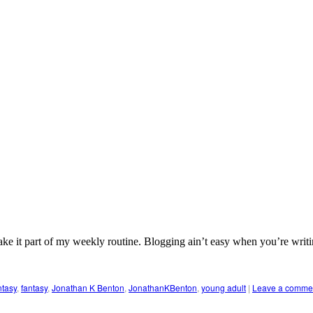
ke it part of my weekly routine. Blogging ain’t easy when you’re writing
ntasy
,
fantasy
,
Jonathan K Benton
,
JonathanKBenton
,
young adult
|
Leave a comme