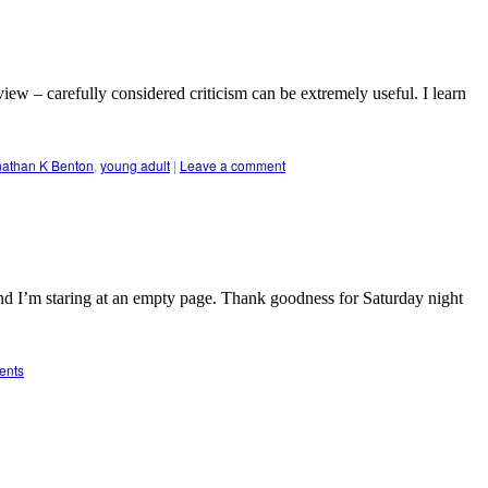
iew – carefully considered criticism can be extremely useful. I learn
nathan K Benton
,
young adult
|
Leave a comment
d I’m staring at an empty page. Thank goodness for Saturday night
ents