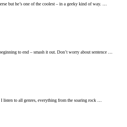
erse but he’s one of the coolest – in a geeky kind of way. …
from beginning to end – smash it out. Don’t worry about sentence …
I listen to all genres, everything from the soaring rock …