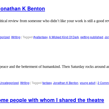
 Jonathan K Benton
itical review from someone who didn’t like your work is still a good rev
gorized
,
Writing
|
Tagged
#yafantasy
,
A Wicked Kind Of Dark
,
getting published
,
Jo
 peace and the betterment of humankind. Then Saturday rocks around an
Uncategorized
,
Writing
|
Tagged
fantasy
,
Jonathan K Benton
,
young adult
|
2 Comm
ome people with whom I shared the theatre