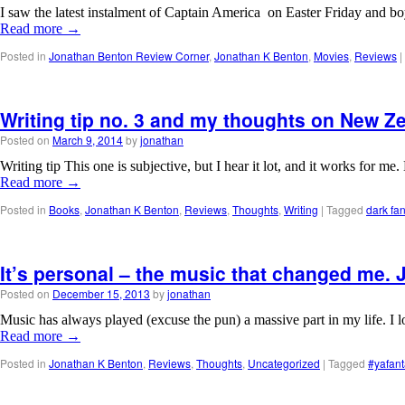
I saw the latest instalment of Captain America on Easter Friday and boy
Read more
→
Posted in
Jonathan Benton Review Corner
,
Jonathan K Benton
,
Movies
,
Reviews
|
Writing tip no. 3 and my thoughts on New Z
Posted on
March 9, 2014
by
jonathan
Writing tip This one is subjective, but I hear it lot, and it works for m
Read more
→
Posted in
Books
,
Jonathan K Benton
,
Reviews
,
Thoughts
,
Writing
|
Tagged
dark fa
It’s personal – the music that changed me.
Posted on
December 15, 2013
by
jonathan
Music has always played (excuse the pun) a massive part in my life. I l
Read more
→
Posted in
Jonathan K Benton
,
Reviews
,
Thoughts
,
Uncategorized
|
Tagged
#yafant