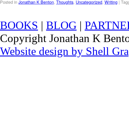
Posted in
Jonathan K Benton
,
Thoughts
,
Uncategorized
,
Writing
|
Tag
BOOKS
|
BLOG
|
PARTNE
Copyright Jonathan K Benton
Website design by Shell Gr