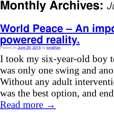
Monthly Archives:
J
World Peace – An impos
powered reality.
Posted on
June 29, 2015
by
jonathan
I took my six-year-old boy t
was only one swing and anot
Without any adult intervent
was the best option, and e
Read more
→