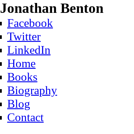
Jonathan Benton
Facebook
Twitter
LinkedIn
Home
Books
Biography
Blog
Contact