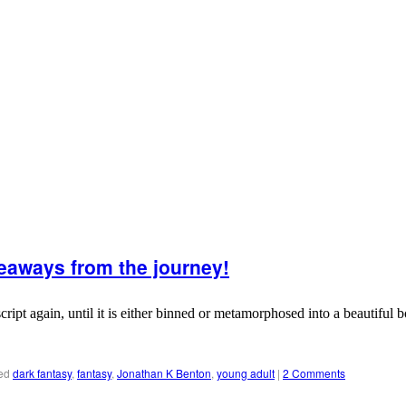
eaways from the journey!
 again, until it is either binned or metamorphosed into a beautiful book
ed
dark fantasy
,
fantasy
,
Jonathan K Benton
,
young adult
|
2 Comments