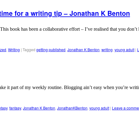
time for a writing tip – Jonathan K Benton
his book has been a collaborative effort – I’ve realised that you don’
ized
,
Writing
|
Tagged
getting published
,
Jonathan K Benton
,
writing
,
young adult
|
ke it part of my weekly routine. Blogging ain’t easy when you’re writing
ntasy
,
fantasy
,
Jonathan K Benton
,
JonathanKBenton
,
young adult
|
Leave a comme