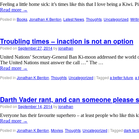
Feeling a little home sick: it’s times like this that I love being a K
Read more
→
Posted in
Books
,
Jonathan K Benton
,
Latest News
,
Thoughts
,
Uncategorized
,
Writi
Troubling times – inaction is not an option
Posted on
September 27, 2014
by
jonathan
United Nations’ Secretary-General Ban Ki-moon addressed the world on
The United Nations must answer the call …” The …
Read more
→
Posted in
Jonathan K Benton
,
Thoughts
,
Uncategorized
|
Tagged
a better future
,
a 
Darth Vader rant, and can someone please s
Posted on
September 14, 2014
by
jonathan
Everyone has their favourite superhero – at least people who like this 
Read more
→
Posted in
Jonathan K Benton
,
Movies
,
Thoughts
,
Uncategorized
|
Tagged
dark fant