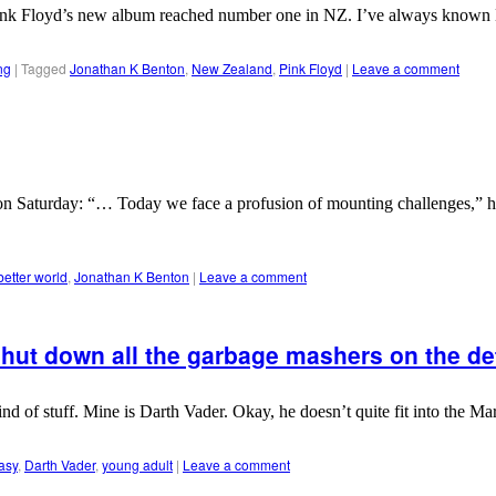
iwi. Pink Floyd’s new album reached number one in NZ. I’ve always known
ng
|
Tagged
Jonathan K Benton
,
New Zealand
,
Pink Floyd
|
Leave a comment
 Saturday: “… Today we face a profusion of mounting challenges,” he s
better world
,
Jonathan K Benton
|
Leave a comment
hut down all the garbage mashers on the det
kind of stuff. Mine is Darth Vader. Okay, he doesn’t quite fit into the 
asy
,
Darth Vader
,
young adult
|
Leave a comment