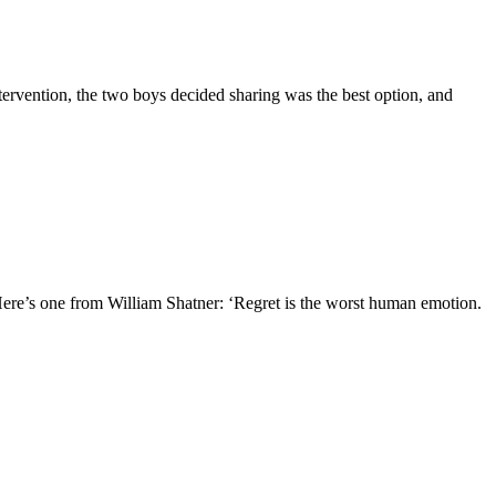
tervention, the two boys decided sharing was the best option, and
Here’s one from William Shatner: ‘Regret is the worst human emotion.