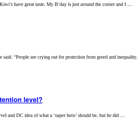
 Kiwi’s have great taste. My B’day is just around the corner and I …
aid. “People are crying out for protection from greed and inequality.
ention level?
Marvel and DC idea of what a ‘super hero’ should be, but he did …