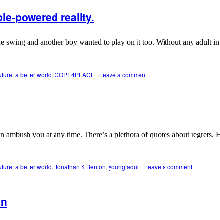
le-powered reality.
ne swing and another boy wanted to play on it too. Without any adult in
uture
,
a better world
,
COPE4PEACE
|
Leave a comment
n ambush you at any time. There’s a plethora of quotes about regrets. 
uture
,
a better world
,
Jonathan K Benton
,
young adult
|
Leave a comment
on