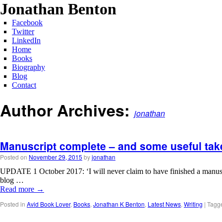
Jonathan Benton
Facebook
Twitter
LinkedIn
Home
Books
Biography
Blog
Contact
Author Archives:
jonathan
Manuscript complete – and some useful tak
Posted on
November 29, 2015
by
jonathan
UPDATE 1 October 2017: ‘I will never claim to have finished a manuscript
blog …
Read more
→
Posted in
Avid Book Lover
,
Books
,
Jonathan K Benton
,
Latest News
,
Writing
|
Tagg