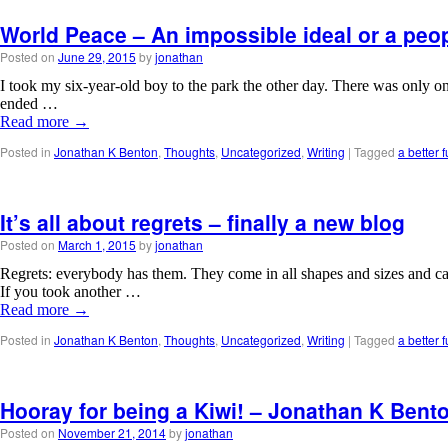
World Peace – An impossible ideal or a peop
Posted on
June 29, 2015
by
jonathan
I took my six-year-old boy to the park the other day. There was only o
ended …
Read more
→
Posted in
Jonathan K Benton
,
Thoughts
,
Uncategorized
,
Writing
|
Tagged
a better f
It’s all about regrets – finally a new blog
Posted on
March 1, 2015
by
jonathan
Regrets: everybody has them. They come in all shapes and sizes and ca
If you took another …
Read more
→
Posted in
Jonathan K Benton
,
Thoughts
,
Uncategorized
,
Writing
|
Tagged
a better f
Hooray for being a Kiwi! – Jonathan K Bent
Posted on
November 21, 2014
by
jonathan