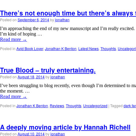
There’s not enough time but there’s always 
Posted on
September 6, 2014
by
jonathan
I’m approaching the end of my new manuscript and I’m really excited. T
I’m kind of hoping …
Read more
→
Posted in
Avid Book Lover
,
Jonathan K Benton
,
Latest News
,
Thoughts
,
Uncategor
True Blood – truly entertaining.
Posted on
August 18, 2014
by
jonathan
I’ve been struggling to blog recently, even though I’m determined to ma
the moment. …
Read more
→
Posted in
Jonathan K Benton
,
Reviews
,
Thoughts
,
Uncategorized
|
Tagged
dark fa
A deeply moving article by Hannah Richell
Posted on
August 10, 2014
by
jonathan