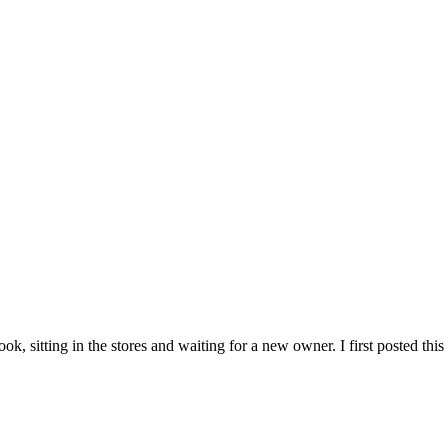
, sitting in the stores and waiting for a new owner. I first posted this