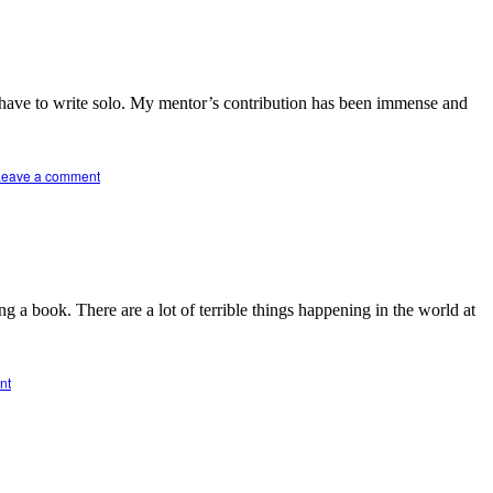
t have to write solo. My mentor’s contribution has been immense and
Leave a comment
 a book. There are a lot of terrible things happening in the world at
nt