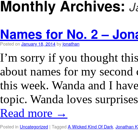
Monthly Archives:
J
Names for No. 2 – Jon
Posted on
January 18, 2014
by
jonathan
I’m sorry if you thought this
about names for my second ch
this week. Wanda and I have
topic. Wanda loves surprise
Read more
→
Posted in
Uncategorized
|
Tagged
A Wicked Kind Of Dark
,
Jonathan K