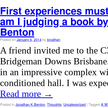
First experiences must
am I judging a book by
Benton
Posted on
January 6, 2014
by
jonathan
A friend invited me to the 
Bridgeman Downs Brisbane
in an impressive complex wit
conditioned hall. I was expe
Read more
→
Posted in
Jonathan K Benton
,
Thoughts
,
Uncategorized
|
Tagged
A Wi