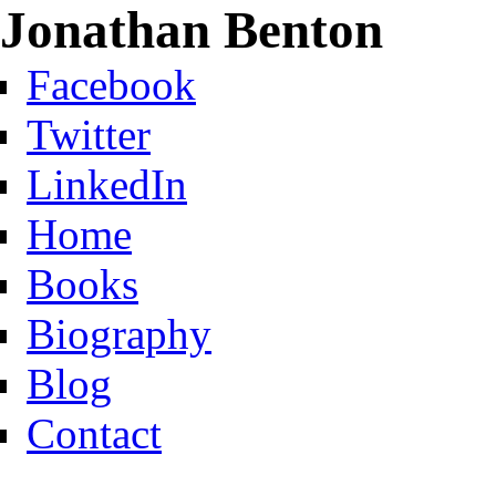
Jonathan Benton
Facebook
Twitter
LinkedIn
Home
Books
Biography
Blog
Contact