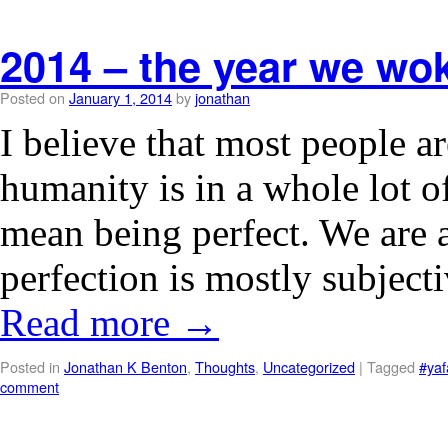
2014 – the year we wok
Posted on
January 1, 2014
by
jonathan
I believe that most people ar
humanity is in a whole lot o
mean being perfect. We are a
perfection is mostly subjec
Read more
→
Posted in
Jonathan K Benton
,
Thoughts
,
Uncategorized
|
Tagged
#yaf
comment