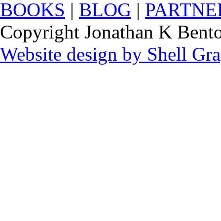
BOOKS
|
BLOG
|
PARTNE
Copyright Jonathan K Benton
Website design by Shell Gr