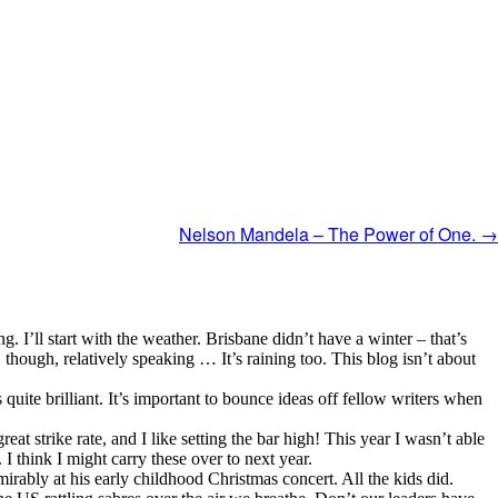
Nelson Mandela – The Power of One.
→
ng. I’ll start with the weather. Brisbane didn’t have a winter – that’s
though, relatively speaking … It’s raining too. This blog isn’t about
uite brilliant. It’s important to bounce ideas off fellow writers when
eat strike rate, and I like setting the bar high! This year I wasn’t able
 I think I might carry these over to next year.
rably at his early childhood Christmas concert. All the kids did.