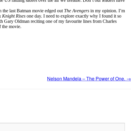
e US rattling sabres over the air we breathe. Don’t our leaders have
gh the last Batman movie edged out
The Avengers
in my opinion. I’m
 Knight Rises
one day. I need to explore exactly why I found it so
ith Gary Oldman reciting one of my favourite lines from Charles
f the movie.
Nelson Mandela – The Power of One.
→