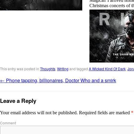
Magical! I arrived home
Christmas concerts of t
This entry was posted in
Thoughts
,
Writing
and tagged
A Wicked Kind Of Dark
,
Jon
←
Phone tapping, billionaires, Doctor Who and a smirk
Leave a Reply
Your email address will not be published.
Required fields are marked
*
Comment