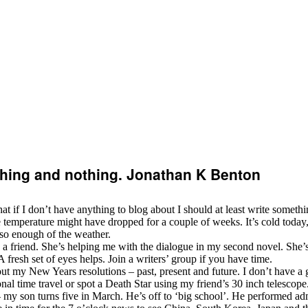
ything and nothing. Jonathan K Benton
that if I don’t have anything to blog about I should at least write somethi
 temperature might have dropped for a couple of weeks. It’s cold today, 
so enough of the weather.
 friend. She’s helping me with the dialogue in my second novel. She’s q
 A fresh set of eyes helps. Join a writers’ group if you have time.
out my New Years resolutions – past, present and future. I don’t have a gr
nal time travel or spot a Death Star using my friend’s 30 inch telescope.
 my son turns five in March. He’s off to ‘big school’. He performed admi