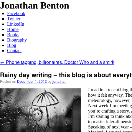
Jonathan Benton
Facebook
Twitter
LinkedIn
Home
Books
Biography
Blog
Contact
←
Phone tapping, billionaires, Doctor Who and a smirk
Rainy day writing – this blog is about ever
Posted on
December 1, 2013
by
jonathan
I read in a recent blog 
how it felt anyway. The
meteorology, however, 
Next week I’m meeting a
you’re crafting a story.
I’m starting to think ab
to master inter-dimensio
Speaking of next year –