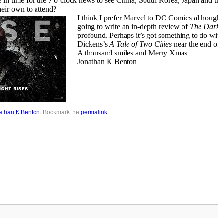
 in time for the 7 o’clock news to see China, South Korea, Japan and th
heir own to attend?
I think I prefer Marvel to DC Comics althou
going to write an in-depth review of
The Dark
profound. Perhaps it’s got something to do w
Dickens’s
A Tale of Two Cities
near the end o
A thousand smiles and Merry Xmas
Jonathan K Benton
athan K Benton
. Bookmark the
permalink
.