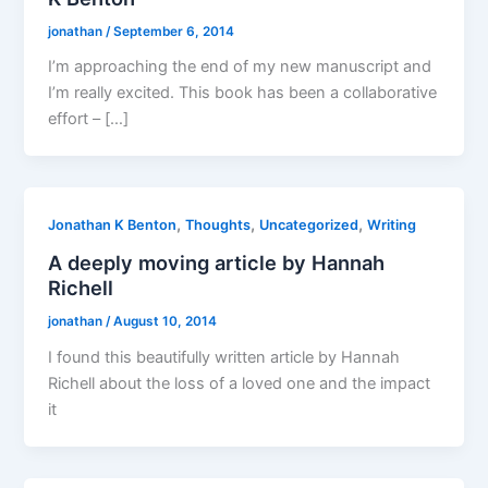
jonathan
/
September 6, 2014
I’m approaching the end of my new manuscript and
I’m really excited. This book has been a collaborative
effort – […]
,
,
,
Jonathan K Benton
Thoughts
Uncategorized
Writing
A deeply moving article by Hannah
Richell
jonathan
/
August 10, 2014
I found this beautifully written article by Hannah
Richell about the loss of a loved one and the impact
it