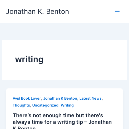
Skip
Jonathan K. Benton
to
Main
content
Men
writing
,
,
,
Avid Book Lover
Jonathan K Benton
Latest News
,
,
Thoughts
Uncategorized
Writing
There’s not enough time but there's
always time for a writing tip – Jonathan
K Benton