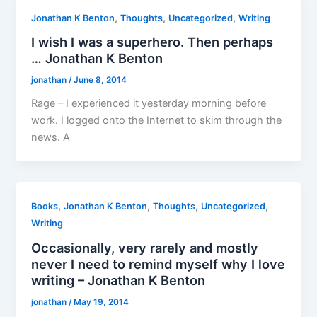
,
,
,
Jonathan K Benton
Thoughts
Uncategorized
Writing
I wish I was a superhero. Then perhaps
… Jonathan K Benton
jonathan
/
June 8, 2014
Rage – I experienced it yesterday morning before
work. I logged onto the Internet to skim through the
news. A
,
,
,
,
Books
Jonathan K Benton
Thoughts
Uncategorized
Writing
Occasionally, very rarely and mostly
never I need to remind myself why I love
writing – Jonathan K Benton
jonathan
/
May 19, 2014