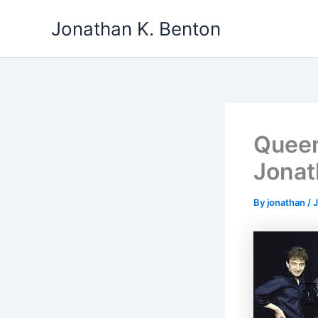
Skip
Jonathan K. Benton
to
content
Queen
Jonat
By
jonathan
/
J