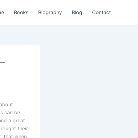
me
Books
Biography
Blog
Contact
 –
 about
ls can be
nd a great
rought their
, that when