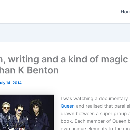
Ho
, writing and a kind of magic
han K Benton
uly 14, 2014
I was watching a documentary
Queen
and realised that paralle
drawn between a super group a
book. Each member of Queen b
own unique elements to the mix