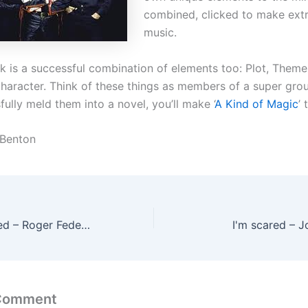
combined, clicked to make ext
music.
k is a successful combination of elements too: Plot, Theme,
haracter. Think of these things as members of a super grou
ully meld them into a novel, you’ll make ‘
A Kind of Magic
’ 
 Benton
I'm feeling inspired – Roger Federer
I'm scared – 
 Comment