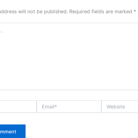
address will not be published.
Required fields are marked
*
Email*
Website