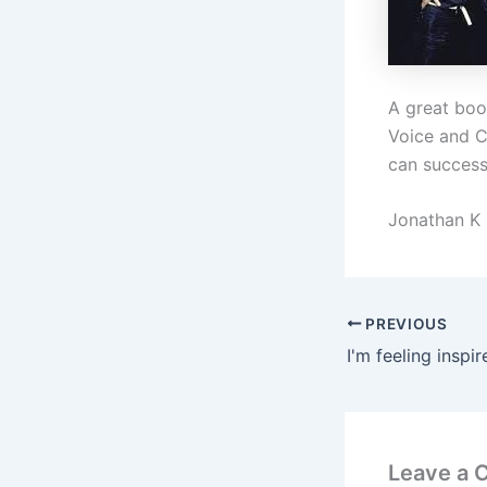
A great boo
Voice and C
can successf
Jonathan K
PREVIOUS
Leave a