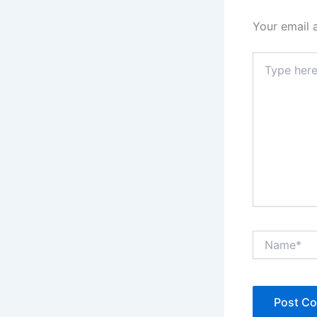
Your email 
Type
here..
Name*