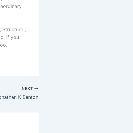
raordinary
 Structure ,
p. If you
too.
NEXT
Jonathan K Benton