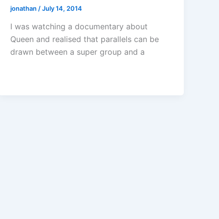
jonathan
/
July 14, 2014
I was watching a documentary about
Queen and realised that parallels can be
drawn between a super group and a