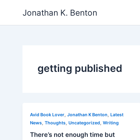
Skip
Jonathan K. Benton
to
content
getting published
,
,
Avid Book Lover
Jonathan K Benton
Latest
,
,
,
News
Thoughts
Uncategorized
Writing
There’s not enough time but