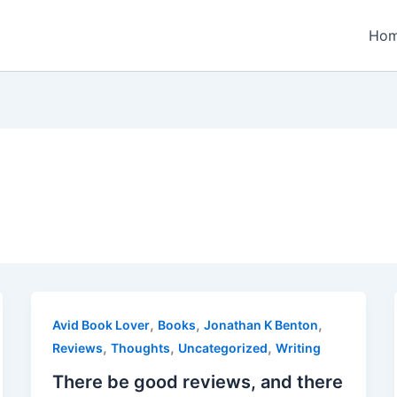
Ho
,
,
,
Avid Book Lover
Books
Jonathan K Benton
,
,
,
Reviews
Thoughts
Uncategorized
Writing
There be good reviews, and there